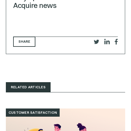
Acquire news
SHARE
Share
Share
Share
on
on
on
Twitter
LinkedIn
Faceb
RELATED ARTICLES
Read
Customer
CUSTOMER SATISFACTION
Satisfaction
(CSAT):