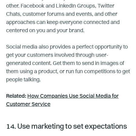
other. Facebook and LinkedIn Groups, Twitter
Chats, customer forums and events, and other
approaches can keep everyone connected and
centered on you and your brand.
Social media also provides a perfect opportunity to
get your customers involved through user-
generated content. Get them to send in images of
them using a product, or run fun competitions to get
people talking.
Related:
How Companies Use Social Media for
Customer Service
14. Use marketing to set expectations