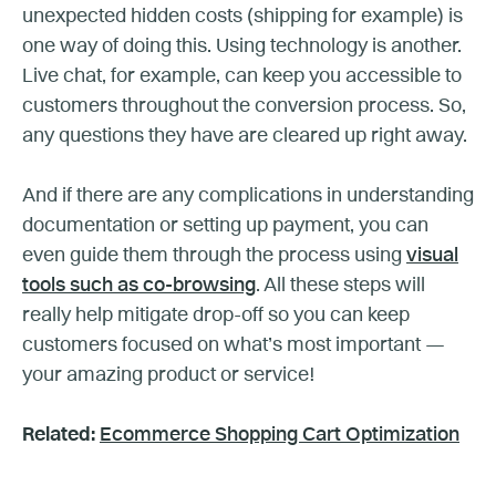
unexpected hidden costs (shipping for example) is
one way of doing this. Using technology is another.
Live chat, for example, can keep you accessible to
customers throughout the conversion process. So,
any questions they have are cleared up right away.
And if there are any complications in understanding
documentation or setting up payment, you can
even guide them through the process using
visual
tools such as co-browsing
. All these steps will
really help mitigate drop-off so you can keep
customers focused on what’s most important —
your amazing product or service!
Related:
Ecommerce Shopping Cart Optimization