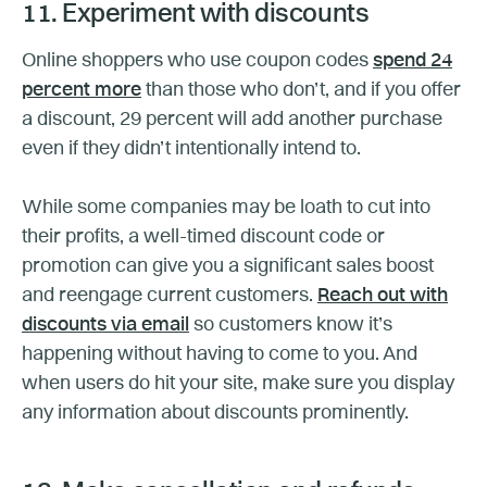
11. Experiment with discounts
Online shoppers who use coupon codes
spend 24
percent more
than those who don’t, and if you offer
a discount, 29 percent will add another purchase
even if they didn’t intentionally intend to.
While some companies may be loath to cut into
their profits, a well-timed discount code or
promotion can give you a significant sales boost
and reengage current customers.
Reach out with
discounts via email
so customers know it’s
happening without having to come to you. And
when users do hit your site, make sure you display
any information about discounts prominently.