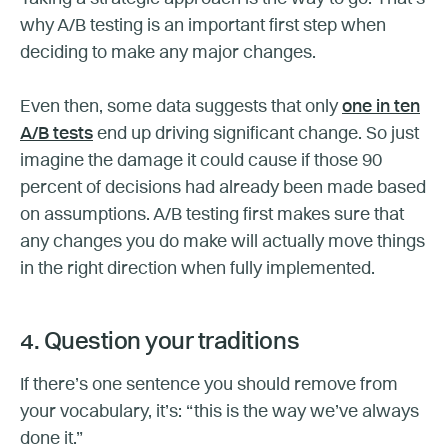
why A/B testing is an important first step when
deciding to make any major changes.
Even then, some data suggests that only
one in ten
A/B tests
end up driving significant change. So just
imagine the damage it could cause if those 90
percent of decisions had already been made based
on assumptions. A/B testing first makes sure that
any changes you do make will actually move things
in the right direction when fully implemented.
4. Question your traditions
If there’s one sentence you should remove from
your vocabulary, it’s: “this is the way we’ve always
done it.”