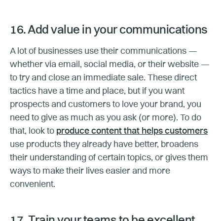
16. Add value in your communications
A lot of businesses use their communications —
whether via email, social media, or their website —
to try and close an immediate sale. These direct
tactics have a time and place, but if you want
prospects and customers to love your brand, you
need to give as much as you ask (or more). To do
that, look to
produce content that helps customers
use products they already have better, broadens
their understanding of certain topics, or gives them
ways to make their lives easier and more
convenient.
17. Train your teams to be excellent