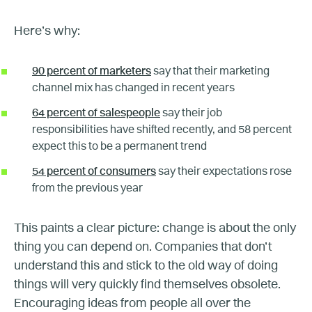
Here’s why:
90 percent of marketers
say that their marketing
channel mix has changed in recent years
64 percent of salespeople
say their job
responsibilities have shifted recently, and 58 percent
expect this to be a permanent trend
54 percent of consumers
say their expectations rose
from the previous year
This paints a clear picture: change is about the only
thing you can depend on. Companies that don’t
understand this and stick to the old way of doing
things will very quickly find themselves obsolete.
Encouraging ideas from people all over the