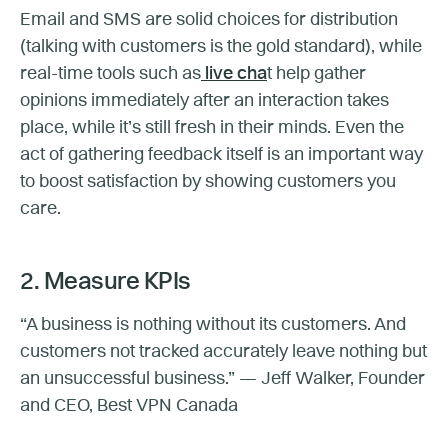
Email and SMS are solid choices for distribution
(talking with customers is the gold standard), while
real-time tools such as
live cha
t help gather
opinions immediately after an interaction takes
place, while it’s still fresh in their minds. Even the
act of gathering feedback itself is an important way
to boost satisfaction by showing customers you
care.
2. Measure KPIs
“A business is nothing without its customers. And
customers not tracked accurately leave nothing but
an unsuccessful business.” — Jeff Walker, Founder
and CEO, Best VPN Canada