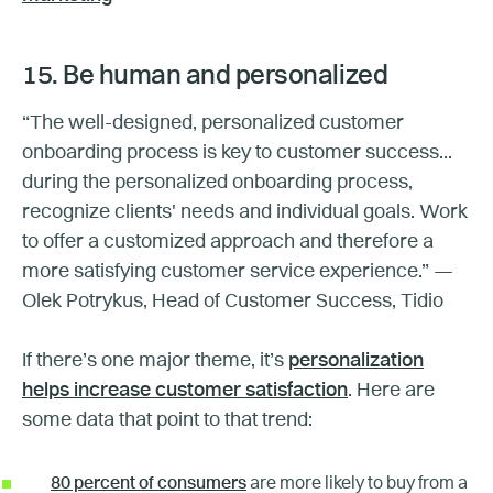
15. Be human and personalized
“The well-designed, personalized customer
onboarding process is key to customer success...
during the personalized onboarding process,
recognize clients' needs and individual goals. Work
to offer a customized approach and therefore a
more satisfying customer service experience.” —
Olek Potrykus, Head of Customer Success, Tidio
If there’s one major theme, it’s
personalization
helps increase customer satisfaction
. Here are
some data that point to that trend:
80 percent of consumers
are more likely to buy from a