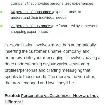
company that provides personalized experiences
66 percent of consumers
expect brands to
understand their individual needs
71 percent of customers
are frustrated by impersonal
shopping experiences
Personalization involves more than automatically
inserting the customer’s name, company, and
hometown into your messaging. It involves having a
deep understanding of your various customer
profiles/personas and crafting messaging that
speaks to those needs. The more value you offer,
the more engaged and loyal they’ll be.
Related:
Personalize vs Customize - How are they
Different?