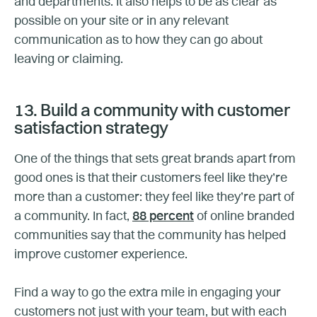
and departments. It also helps to be as clear as
possible on your site or in any relevant
communication as to how they can go about
leaving or claiming.
13. Build a community with customer
satisfaction strategy
One of the things that sets great brands apart from
good ones is that their customers feel like they’re
more than a customer: they feel like they’re part of
a community. In fact,
88 percent
of online branded
communities say that the community has helped
improve customer experience.
Find a way to go the extra mile in engaging your
customers not just with your team, but with each