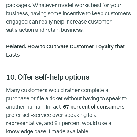
packages. Whatever model works best for your
business, having some incentive to keep customers
engaged can really help increase customer
satisfaction and retain business.
Related:
How to Cultivate Customer Loyalty that
Lasts
10. Offer self-help options
Many customers would rather complete a
purchase or file a ticket without having to speak to
another human. In fact,
67 percent of consumers
prefer self-service over speaking to a
representative, and 91 percent would use a
knowledge base if made available.