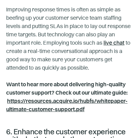
Improving response times is often as simple as
beefing up your customer service team staffing
levels and putting SLAs in place to lay out response
time targets. But technology can also play an
important role. Employing tools such as
live chat
to
create a real-time conversational approach is a
good way to make sure your customers get
attended to as quickly as possible.
Want to hear more about delivering high-quality
customer support? Check out our ultimate guide:
https://resources.acquire.io/hubfs/whitepaper-
ultimate-customer-support.pdf
6. Enhance the customer experience