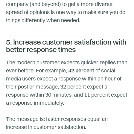
company (and beyond) to get a more diverse
spread of opinions is one way to make sure you do
things differently when needed.
5. Increase customer satisfaction with
better response times
The modern customer expects quicker replies than
ever before. For example,
42 percent
of social
media users expect a response within an hour of
their post or message, 32 percent expect a
response within 30 minutes, and 11 percent expect
a response immediately.
The message is: faster responses equal an
increase in customer satisfaction.