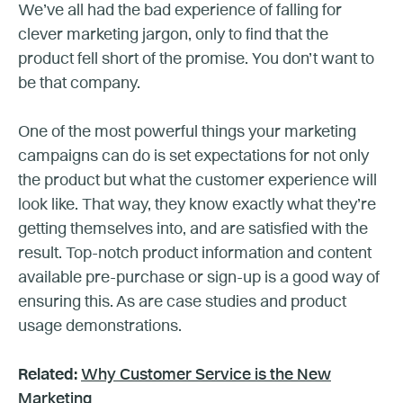
We’ve all had the bad experience of falling for
clever marketing jargon, only to find that the
product fell short of the promise. You don’t want to
be that company.
One of the most powerful things your marketing
campaigns can do is set expectations for not only
the product but what the customer experience will
look like. That way, they know exactly what they’re
getting themselves into, and are satisfied with the
result. Top-notch product information and content
available pre-purchase or sign-up is a good way of
ensuring this. As are case studies and product
usage demonstrations.
Related:
Why Customer Service is the New
Marketing