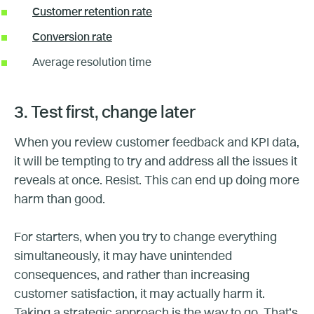
Customer retention rate
Conversion rate
Average resolution time
3. Test first, change later
When you review customer feedback and KPI data,
it will be tempting to try and address all the issues it
reveals at once. Resist. This can end up doing more
harm than good.
For starters, when you try to change everything
simultaneously, it may have unintended
consequences, and rather than increasing
customer satisfaction, it may actually harm it.
Taking a strategic approach is the way to go. That’s