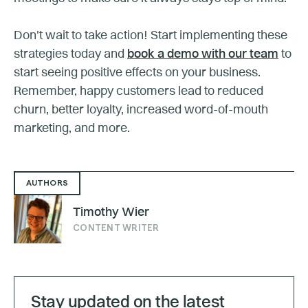
Don't wait to take action! Start implementing these
strategies today and
book a demo with our team
to
start seeing positive effects on your business.
Remember, happy customers lead to reduced
churn, better loyalty, increased word-of-mouth
marketing, and more.
AUTHORS
Timothy Wier
CONTENT WRITER
Stay updated on the latest