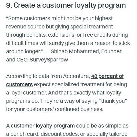
9. Create a customer loyalty program
“Some customers might not be your highest
revenue source but giving special treatment
through benefits, extensions, or free credits during
difficult times will surely give them a reason to stick
around longer.” — Shihab Mohammed, Founder
and CEO, SurveySparrow
According to data from Accenture,
48 percent of
customers
expect specialized treatment for being
a loyal customer. And that’s exactly what loyalty
programs do. They’re a way of saying “thank you”
for your customers’ continued business.
A
customer loyalty program
could be as simple as
a punch card, discount codes, or specially tailored