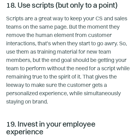
18. Use scripts (but only to a point)
Scripts are a great way to keep your CS and sales
teams on the same page. But the moment they
remove the human element from customer
interactions, that’s when they start to go awry. So,
use them as training material for new team
members, but the end goal should be getting your
team to perform without the need for a script while
remaining true to the spirit of it. That gives the
leeway to make sure the customer gets a
personalized experience, while simultaneously
staying on brand.
19. Invest in your employee
experience