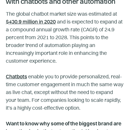
with chatbots and other automation
The global chatbot market size was estimated at
$430.9 million in 2020
and is expected to expand at
a compound annual growth rate (CAGR) of 24.9
percent from 2021 to 2028. This points to the
broader trend of automation playing an
increasingly important role in enhancing the
customer experience.
Chatbots
enable you to provide personalized, real-
time customer engagement in much the same way
as live chat, except without the need to expand
your team. For companies looking to scale rapidly,
it’s a highly cost-effective option.
Want to know why some of the biggest brand are