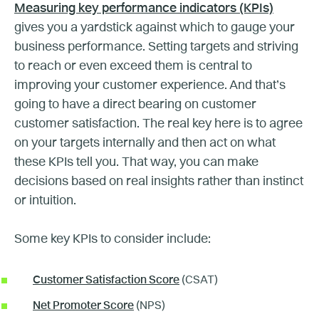
Measuring key performance indicators (KPIs)
gives you a yardstick against which to gauge your
business performance. Setting targets and striving
to reach or even exceed them is central to
improving your customer experience. And that’s
going to have a direct bearing on customer
customer satisfaction. The real key here is to agree
on your targets internally and then act on what
these KPIs tell you. That way, you can make
decisions based on real insights rather than instinct
or intuition.
Some key KPIs to consider include:
Customer Satisfaction Score
(CSAT)
Net Promoter Score
(NPS)