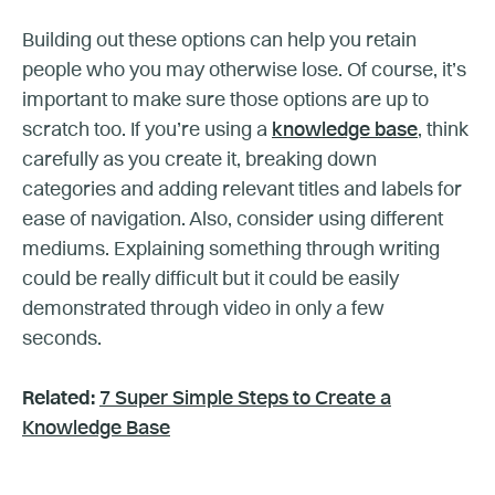
Building out these options can help you retain
people who you may otherwise lose. Of course, it’s
important to make sure those options are up to
scratch too. If you’re using a
knowledge base
, think
carefully as you create it, breaking down
categories and adding relevant titles and labels for
ease of navigation. Also, consider using different
mediums. Explaining something through writing
could be really difficult but it could be easily
demonstrated through video in only a few
seconds.
Related:
7 Super Simple Steps to Create a
Knowledge Base