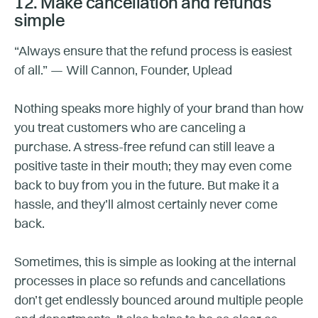
12. Make cancellation and refunds
simple
“Always ensure that the refund process is easiest
of all.” — Will Cannon, Founder, Uplead
Nothing speaks more highly of your brand than how
you treat customers who are canceling a
purchase. A stress-free refund can still leave a
positive taste in their mouth; they may even come
back to buy from you in the future. But make it a
hassle, and they’ll almost certainly never come
back.
Sometimes, this is simple as looking at the internal
processes in place so refunds and cancellations
don’t get endlessly bounced around multiple people