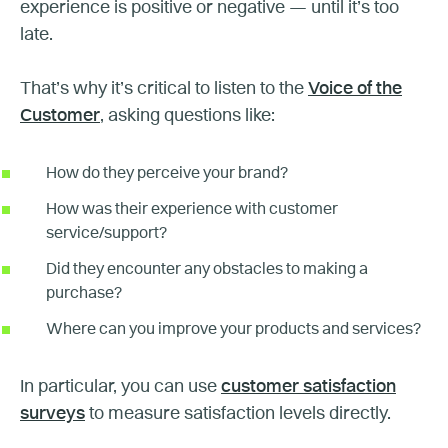
experience is positive or negative — until it’s too
late.
That’s why it’s critical to listen to the
Voice of the
Customer
, asking questions like:
How do they perceive your brand?
How was their experience with customer
service/support?
Did they encounter any obstacles to making a
purchase?
Where can you improve your products and services?
In particular, you can use
customer satisfaction
surveys
to measure satisfaction levels directly.