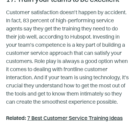
Customer satisfaction doesn’t happen by accident.
In fact, 83 percent of high-performing service
agents say they get the training they need to do
their job well, according to Hubspot. Investing in
your team’s competence is a key part of building a
customer service approach that can satisfy your
customers. Role play is always a good option when
it comes to dealing with frontline customer
interaction. And if your team is using technology, it’s
crucial they understand how to get the most out of
the tools and get to know them intimately so they
can create the smoothest experience possible.
Related:
7 Best Customer Service Training Ideas