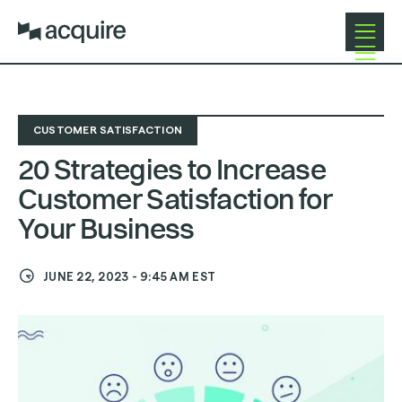
Open
Navigat
CUSTOMER SATISFACTION
20 Strategies to Increase
Customer Satisfaction for
Your Business
JUNE 22, 2023
-
9:45 AM
EST