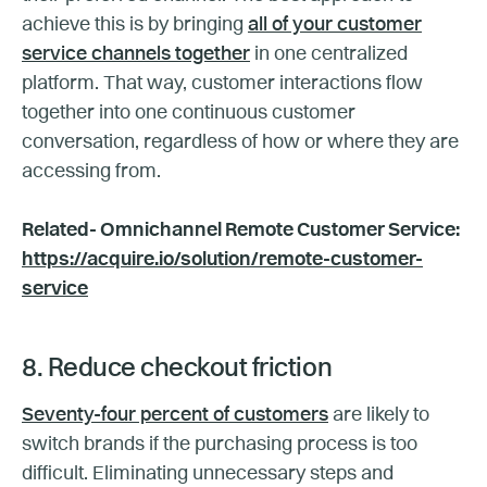
achieve this is by bringing
all of your customer
service channels together
in one centralized
platform. That way, customer interactions flow
together into one continuous customer
conversation, regardless of how or where they are
accessing from.
Related- Omnichannel Remote Customer Service:
https://acquire.io/solution/remote-customer-
service
8. Reduce checkout friction
Seventy-four percent of customers
are likely to
switch brands if the purchasing process is too
difficult. Eliminating unnecessary steps and