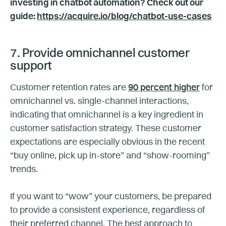
investing in chatbot automation? Check out our
guide:
https://acquire.io/blog/chatbot-use-cases
7. Provide omnichannel customer
support
Customer retention rates are
90 percent higher
for
omnichannel vs. single-channel interactions,
indicating that omnichannel is a key ingredient in
customer satisfaction strategy. These customer
expectations are especially obvious in the recent
“buy online, pick up in-store” and “show-rooming”
trends.
If you want to “wow” your customers, be prepared
to provide a consistent experience, regardless of
their preferred channel. The best approach to