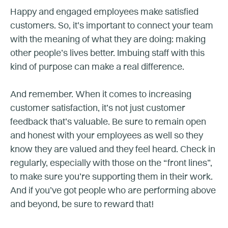
Happy and engaged employees make satisfied
customers. So, it’s important to connect your team
with the meaning of what they are doing: making
other people’s lives better. Imbuing staff with this
kind of purpose can make a real difference.
And remember. When it comes to increasing
customer satisfaction, it’s not just customer
feedback that’s valuable. Be sure to remain open
and honest with your employees as well so they
know they are valued and they feel heard. Check in
regularly, especially with those on the “front lines”,
to make sure you’re supporting them in their work.
And if you’ve got people who are performing above
and beyond, be sure to reward that!