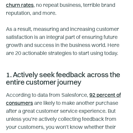
churn rates
, no repeat business, terrible brand
reputation, and more.
As a result, measuring and increasing customer
satisfaction is an integral part of ensuring future
growth and success in the business world. Here
are 20 actionable strategies to start using today.
1. Actively seek feedback across the
entire customer journey
According to data from Salesforce,
92 percent of
consumers
are likely to make another purchase
after a great customer service experience. But
unless you’re actively collecting feedback from
your customers, you won’t know whether their