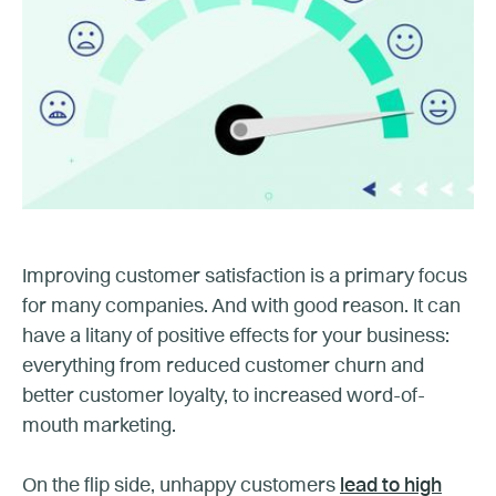
Improving customer satisfaction is a primary focus
for many companies. And with good reason. It can
have a litany of positive effects for your business:
everything from reduced customer churn and
better customer loyalty, to increased word-of-
mouth marketing.
On the flip side, unhappy customers
lead to high