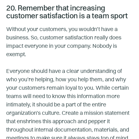
20. Remember that increasing
customer satisfaction is a team sport
Without your customers, you wouldn’t have a
business. So, customer satisfaction really does
impact everyone in your company. Nobody is
exempt.
Everyone should have a clear understanding of
who you’re helping, how you help them, and why
your customers remain loyal to you. While certain
teams will need to know this information more
intimately, it should be a part of the entire
organization’s culture. Create a mission statement
that enshrines this approach and pepper it
throughout internal documentation, materials, and
meetings to make sure it always stays top of mind.